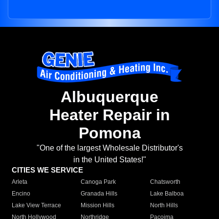
Albuquerque
Heater Repair in
Pomona
"One of the largest Wholesale Distributor's
in the United States!"
CITIES WE SERVICE
Arleta
Canoga Park
Chatsworth
Encino
Granada Hills
Lake Balboa
Lake View Terrace
Mission Hills
North Hills
North Hollywood
Northridge
Pacoima