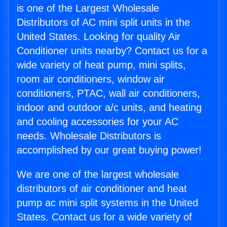
is one of the Largest Wholesale
Distributors of AC mini split units in the
United States. Looking for quality Air
Conditioner units nearby? Contact us for a
wide variety of heat pump, mini splits,
room air conditioners, window air
conditioners, PTAC, wall air conditioners,
indoor and outdoor a/c units, and heating
and cooling accessories for your AC
needs. Wholesale Distributors is
accomplished by our great buying power!
We are one of the largest wholesale
distributors of air conditioner and heat
pump ac mini split systems in the United
States. Contact us for a wide variety of