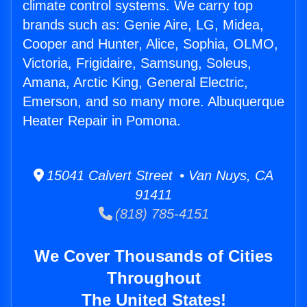
climate control systems. We carry top
brands such as: Genie Aire, LG, Midea,
Cooper and Hunter, Alice, Sophia, OLMO,
Victoria, Frigidaire, Samsung, Soleus,
Amana, Arctic King, General Electric,
Emerson, and so many more. Albuquerque
Heater Repair in Pomona.
15041 Calvert Street • Van Nuys, CA
91411
(818) 785-4151
We Cover Thousands of Cities
Throughout
The United States!