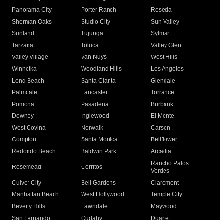
Panorama City
Porter Ranch
Reseda
Sherman Oaks
Studio City
Sun Valley
Sunland
Tujunga
Sylmar
Tarzana
Toluca
Valley Glen
Valley Village
Van Nuys
West Hills
Winnetka
Woodland Hills
Los Angeles
Long Beach
Santa Clarita
Glendale
Palmdale
Lancaster
Torrance
Pomona
Pasadena
Burbank
Downey
Inglewood
El Monte
West Covina
Norwalk
Carson
Compton
Santa Monica
Bellflower
Redondo Beach
Baldwin Park
Arcadia
Rancho Palos
Rosemead
Cerritos
Verdes
Culver City
Bell Gardens
Claremont
Manhattan Beach
West Hollywood
Temple City
Beverly Hills
Lawndale
Maywood
San Fernando
Cudahy
Duarte