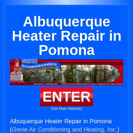
Albuquerque
Heater Repair in
Pomona
ENTER
(Our Main Website)
Albuquerque Heater Repair in Pomona
(
Genie Air Conditioning and Heating, Inc.
)