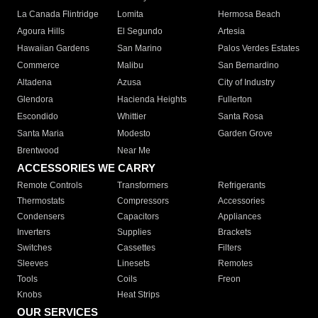
La Canada Flintridge
Lomita
Hermosa Beach
Agoura Hills
El Segundo
Artesia
Hawaiian Gardens
San Marino
Palos Verdes Estates
Commerce
Malibu
San Bernardino
Altadena
Azusa
City of Industry
Glendora
Hacienda Heights
Fullerton
Escondido
Whittier
Santa Rosa
Santa Maria
Modesto
Garden Grove
Brentwood
Near Me
ACCESSORIES WE CARRY
Remote Controls
Transformers
Refrigerants
Thermostats
Compressors
Accessories
Condensers
Capacitors
Appliances
Inverters
Supplies
Brackets
Switches
Cassettes
Filters
Sleeves
Linesets
Remotes
Tools
Coils
Freon
Knobs
Heat Strips
OUR SERVICES