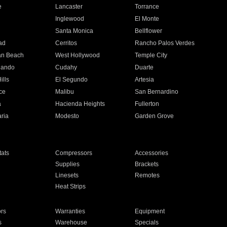
e
Lancaster
Torrance
Inglewood
El Monte
n
Santa Monica
Bellflower
ad
Cerritos
Rancho Palos Verdes
an Beach
West Hollywood
Temple City
nando
Cudahy
Duarte
ills
El Segundo
Artesia
ce
Malibu
San Bernardino
a
Hacienda Heights
Fullerton
ria
Modesto
Garden Grove
ats
Compressors
Accessories
Supplies
Brackets
Linesets
Remotes
Heat Strips
ors
Warranties
Equipment
s
Warehouse
Specials