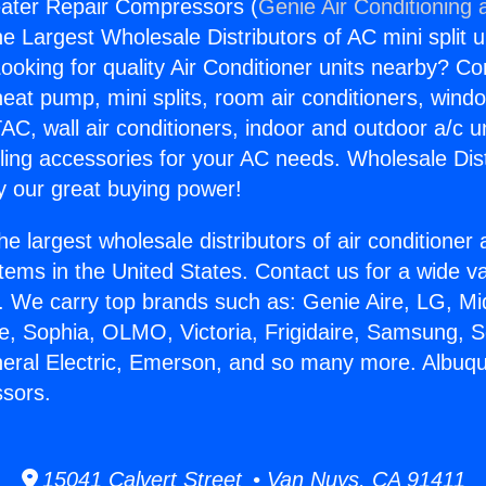
ater Repair Compressors (
Genie Air Conditioning 
the Largest Wholesale Distributors of AC mini split u
ooking for quality Air Conditioner units nearby? Co
heat pump, mini splits, room air conditioners, windo
AC, wall air conditioners, indoor and outdoor a/c u
ling accessories for your AC needs. Wholesale Dist
 our great buying power!
he largest wholesale distributors of air conditione
stems in the United States. Contact us for a wide va
. We carry top brands such as: Genie Aire, LG, M
ce, Sophia, OLMO, Victoria, Frigidaire, Samsung, 
neral Electric, Emerson, and so many more. Albuq
sors.
15041 Calvert Street • Van Nuys, CA 91411