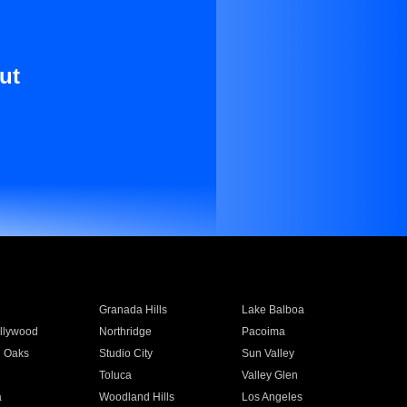
ut
Granada Hills
Lake Balboa
llywood
Northridge
Pacoima
 Oaks
Studio City
Sun Valley
Toluca
Valley Glen
a
Woodland Hills
Los Angeles