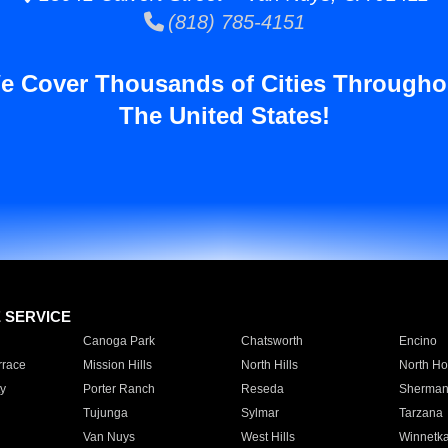
(818) 785-4151
e Cover Thousands of Cities Througho
The United States!
E SERVICE
Canoga Park
Chatsworth
Encino
rrace
Mission Hills
North Hills
North Ho
y
Porter Ranch
Reseda
Sherman
Tujunga
Sylmar
Tarzana
Van Nuys
West Hills
Winnetk