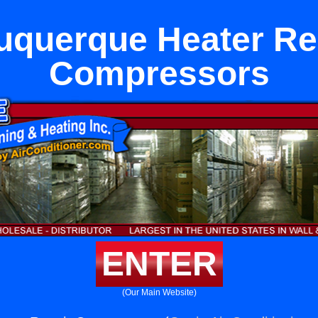
uquerque Heater Re
Compressors
ENTER
(Our Main Website)