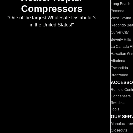
Long Beach
Compressors
Pomona
"One of the largest Wholesale Distributor's
West Covina
in the United States!"
Redondo Be
Culver City
Beverly Hills
La Canada Fli
Hawaiian Ga
Altadena
Escondido
Brentwood
ACCESSO
Remote Contr
Condensers
Switches
Tools
OUR SER
Manufacturer
Closeouts