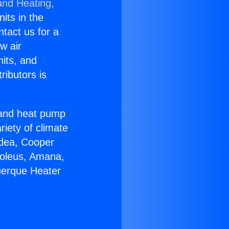
and Heating,
nits in the
ntact us for a
w air
nits, and
ributors is
r and heat pump
riety of climate
idea, Cooper
Soleus, Amana,
uerque Heater