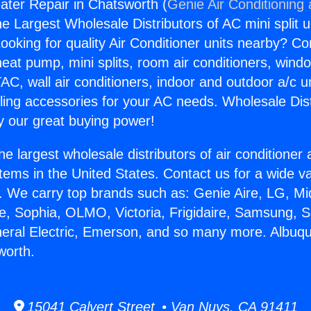
ter Repair in Chatsworth (
Genie Air Conditioning
the Largest Wholesale Distributors of AC mini split u
ooking for quality Air Conditioner units nearby? Co
heat pump, mini splits, room air conditioners, windo
AC, wall air conditioners, indoor and outdoor a/c u
ling accessories for your AC needs. Wholesale Dist
 our great buying power!
he largest wholesale distributors of air conditione
stems in the United States. Contact us for a wide va
. We carry top brands such as: Genie Aire, LG, M
ce, Sophia, OLMO, Victoria, Frigidaire, Samsung, 
neral Electric, Emerson, and so many more. Albuq
worth.
15041 Calvert Street • Van Nuys, CA 91411