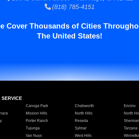
(818) 785-4151
e Cover Thousands of Cities Througho
The United States!
E SERVICE
Canoga Park
Chatsworth
Encino
rrace
Mission Hills
North Hills
North Ho
y
Porter Ranch
Reseda
Sherman
Tujunga
Sylmar
Tarzana
Van Nuys
West Hills
Winnetk