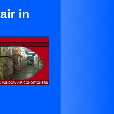
ir in